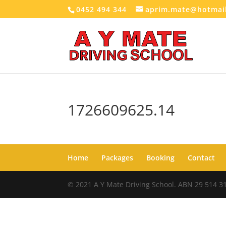
0452 494 344
aprim.mate@hotmai
1726609625.14
Home
Packages
Booking
Contact
© 2021 A Y Mate Driving School. ABN 29 514 3