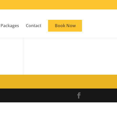
Packages
Contact
Book Now