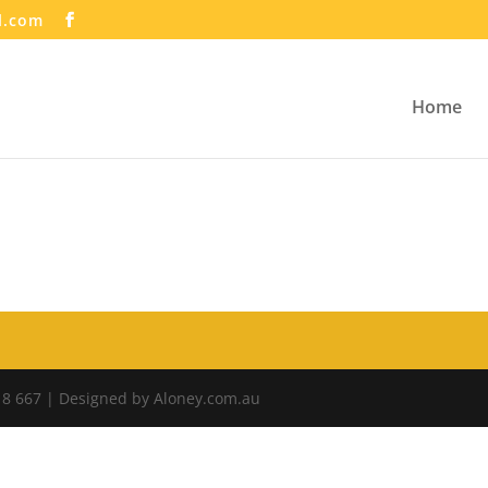
l.com
Home
18 667 | Designed by Aloney.com.au