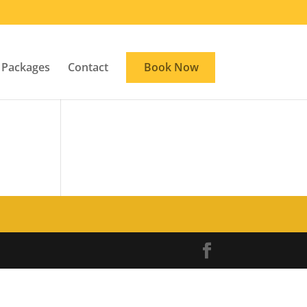
Packages
Contact
Book Now