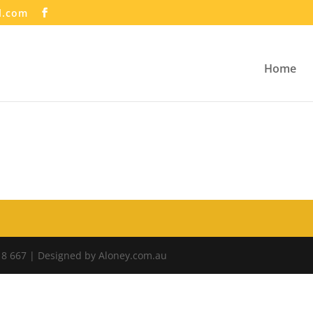
l.com
Home
18 667 | Designed by Aloney.com.au