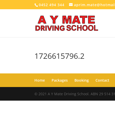
0452 494 344
aprim.mate@hotmai
1726615796.2
Home
Packages
Booking
Contact
© 2021 A Y Mate Driving School. ABN 29 514 3