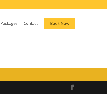
Packages
Contact
Book Now