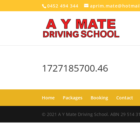
0452 494 344
aprim.mate@hotmai
1727185700.46
Home
Packages
Booking
Contact
© 2021 A Y Mate Driving School. ABN 29 514 3