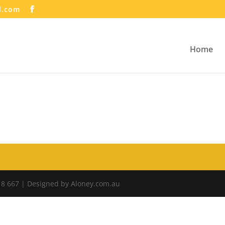
l.com
Home
18 667 | Designed by Aloney.com.au