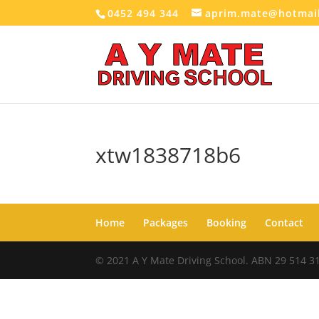
0452 494 344
aprim.mate@hotmai
xtw1838718b6
Home
Packages
Booking
Contact
© 2021 A Y Mate Driving School. ABN 29 514 3