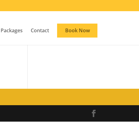
Packages
Contact
Book Now