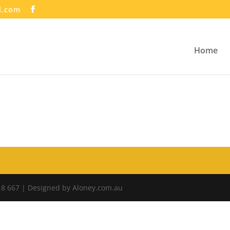
l.com
Home
18 667 | Designed by Aloney.com.au