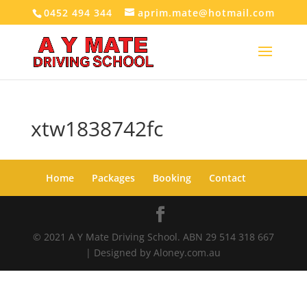
0452 494 344
aprim.mate@hotmail.com
xtw1838742fc
Home
Packages
Booking
Contact
© 2021 A Y Mate Driving School. ABN 29 514 318 667
| Designed by Aloney.com.au