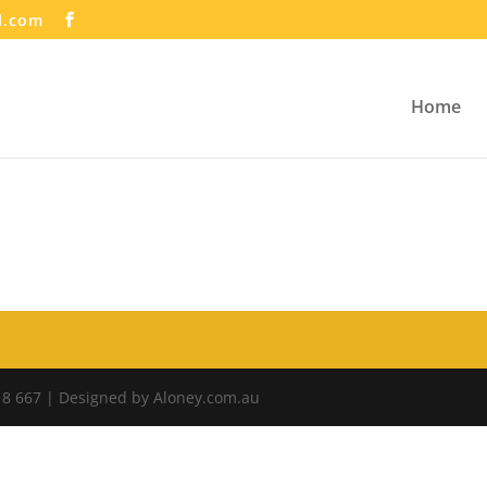
l.com
Home
18 667 | Designed by Aloney.com.au