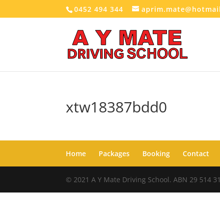
0452 494 344
aprim.mate@hotmai
xtw18387bdd0
Home
Packages
Booking
Contact
© 2021 A Y Mate Driving School. ABN 29 514 3