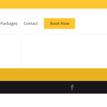
Packages
Contact
Book Now