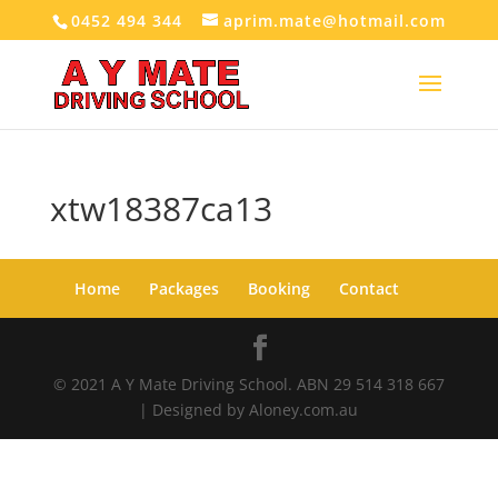
0452 494 344
aprim.mate@hotmail.com
xtw18387ca13
Home
Packages
Booking
Contact
© 2021 A Y Mate Driving School. ABN 29 514 318 667
| Designed by Aloney.com.au